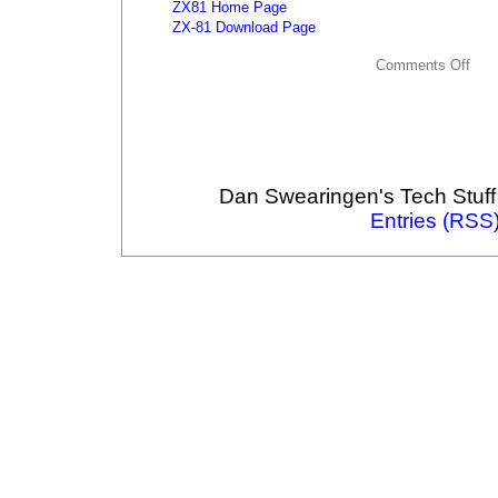
ZX81 Home Page
ZX-81 Download Page
Comments Off
Dan Swearingen's Tech Stuff
Entries (RSS