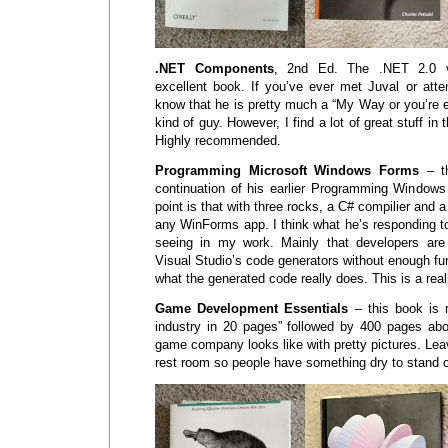
.NET Components
, 2nd Ed. The .NET 2.0 v
excellent book. If you’ve ever met Juval or atte
know that he is pretty much a “My Way or you’re 
kind of guy. However, I find a lot of great stuff in 
Highly recommended.
Programming Microsoft Windows Forms
– th
continuation of his earlier Programming Window
point is that with three rocks, a C# compilier and a
any WinForms app. I think what he’s responding to
seeing in my work. Mainly that developers ar
Visual Studio’s code generators without enough f
what the generated code really does. This is a rea
Game Development Essentials
– this book is r
industry in 20 pages” followed by 400 pages abo
game company looks like with pretty pictures. Leav
rest room so people have something dry to stand 