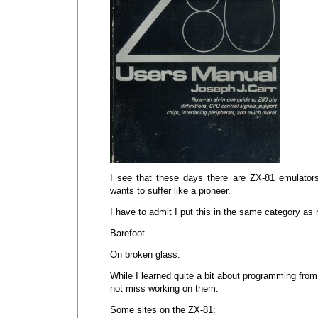
I see that these days there are ZX-81 emulator
wants to suffer like a pioneer.
I have to admit I put this in the same category as
Barefoot.
On broken glass.
While I learned quite a bit about programming from
not miss working on them.
Some sites on the ZX-81: