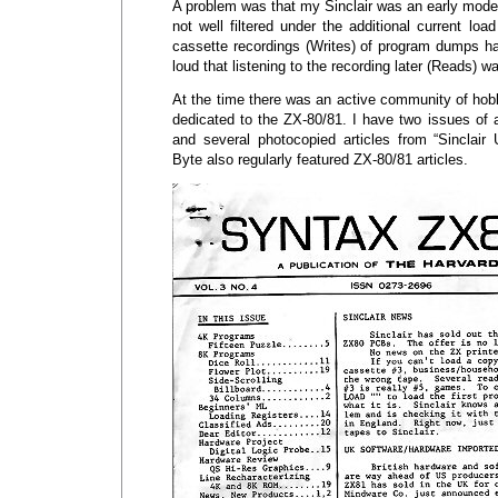
A problem was that my Sinclair was an early mode
not well filtered under the additional current l
cassette recordings (Writes) of program dumps 
loud that listening to the recording later (Reads) wa
At the time there was an active community of hob
dedicated to the ZX-80/81. I have two issues of 
and several photocopied articles from “Sinclair
Byte also regularly featured ZX-80/81 articles.