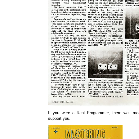
If you were a Real Programmer, there was ma
support you.