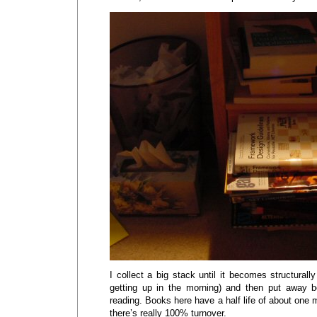
I collect a big stack until it becomes structurally 
getting up in the morning) and then put away b
reading. Books here have a half life of about one
there’s really 100% turnover.