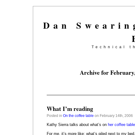
Dan Swearin
Technical t
Archive for February
What I’m reading
Posted in
On the coffee table
on February 14th, 2006
Kathy Sierra talks about what’s on
her coffee table
For me, it’s more like: what’s piled next to my bed