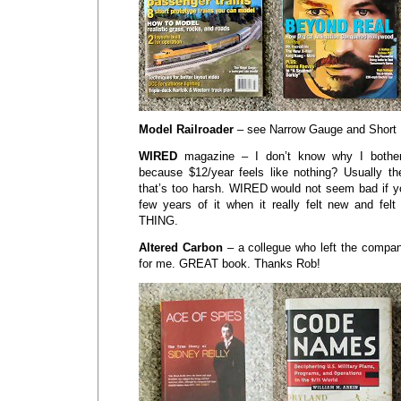
Model Railroader
– see Narrow Gauge and Short 
WIRED
magazine – I don’t know why I bother
because $12/year feels like nothing? Usually t
that’s too harsh. WIRED would not seem bad if yo
few years of it when it really felt new and felt
THING.
Altered Carbon
– a collegue who left the company
for me. GREAT book. Thanks Rob!