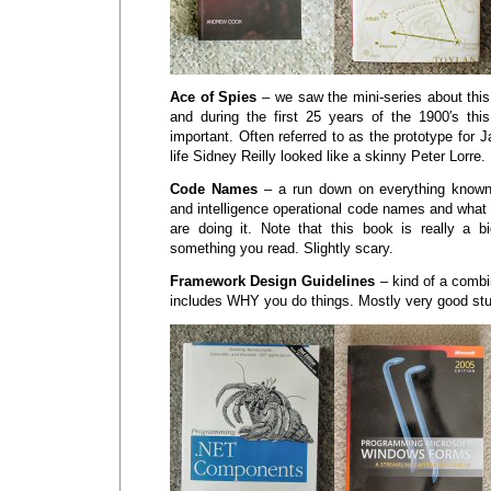
Ace of Spies
– we saw the mini-series about thi
and during the first 25 years of the 1900′s
important. Often referred to as the prototype for 
life Sidney Reilly looked like a skinny Peter Lorre.
Code Names
– a run down on everything known 
and intelligence operational code names and what
are doing it. Note that this book is really a bi
something you read. Slightly scary.
Framework Design Guidelines
– kind of a combi
includes WHY you do things. Mostly very good stu