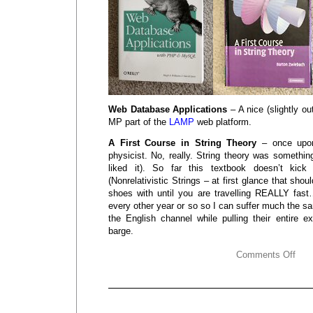
Web Database Applications
– A nice (slightly ou
MP part of the
LAMP
web platform.
A First Course in String Theory
– once upon
physicist. No, really. String theory was somethi
liked it). So far this textbook doesn’t kic
(Nonrelativistic Strings – at first glance that shou
shoes with until you are travelling REALLY fast…
every other year or so so I can suffer much the
the English channel while pulling their entire e
barge.
Comments Off