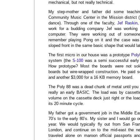
mechanical, but not really technical.
My step-mother and father did some teachi
Community Music Center in the Mission district (
dance). Through one of the faculty,
Jef Raskin
,
work for a budding company Jef was working
computer. They were working out of someone
remember playing Pong on it and the case was
sloped front in the same basic shape that would la
The first micro in our house was a prototype
Poly
system (the
S-100
was a semi successful early
How prototype? Most the boards were not so
boards but wire-wrapped construction. He paid so
and another $3,000 for a 16 KB memory board.
The Poly 88 was a dead chunk of metal until you
really an early BASIC. The load was by cassett
volume on the cassette deck just right or the load
its 20 minute cycle.
My father got a government job in the Middle Eas
70’s to the early 80’s. My sister and I would go o
year. We would typically fly out from San Fran
London, and continue on to the mid-east the n
traveled alone on maroon official passports a