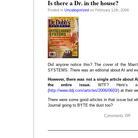
Is there a Dr. in the house?
Posted in
Uncategorized
on February 12th, 2006
Did anyone notice this? The cover of the Ma
SYSTEMS. There was an editorial about AI and ev
However, there was not a single article about AI
the entire issue.
WTF? Here’s a li
(
http://www.ddj.com/articles/2006/0603/
) at their 
There were some good articles in that issue but 
Journal going to BYTE the dust too?
Comments Off