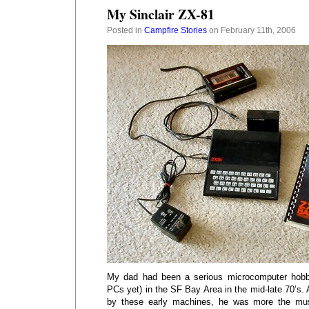
My Sinclair ZX-81
Posted in
Campfire Stories
on February 11th, 2006
My dad had been a serious microcomputer hobbyi
PCs yet) in the SF Bay Area in the mid-late 70’s.
by these early machines, he was more the mus