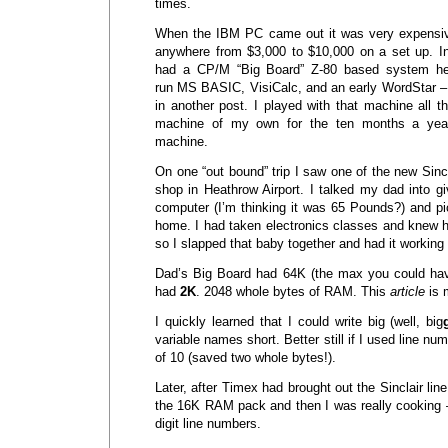
times.
When the IBM PC came out it was very expensiv
anywhere from $3,000 to $10,000 on a set up. I
had a CP/M “Big Board” Z-80 based system he b
run MS BASIC, VisiCalc, and an early WordStar – I
in another post. I played with that machine all t
machine of my own for the ten months a yea
machine.
On one “out bound” trip I saw one of the new Sincl
shop in Heathrow Airport. I talked my dad into g
computer (I’m thinking it was 65 Pounds?) and p
home. I had taken electronics classes and knew how
so I slapped that baby together and had it working 
Dad’s Big Board had 64K (the max you could hav
had
2K
. 2048 whole bytes of RAM. This
article
is 
I quickly learned that I could write big (well, big
variable names short. Better still if I used line nu
of 10 (saved two whole bytes!).
Later, after Timex had brought out the Sinclair lin
the 16K RAM pack and then I was really cooking –
digit line numbers.