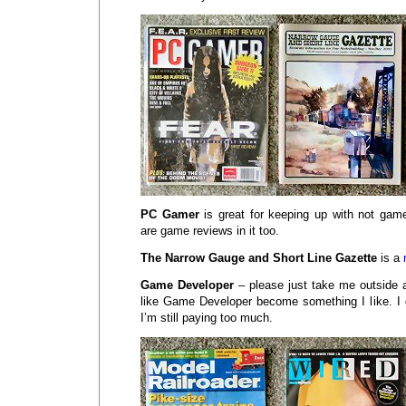
PC Gamer
is great for keeping up with not g
are game reviews in it too.
The Narrow Gauge and Short Line Gazette
is a
Game Developer
– please just take me outside 
like Game Developer become something I like. I g
I’m still paying too much.