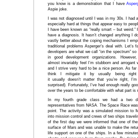
you know is a demonstration that I have
Asper
Aspie joke.
I was not diagnosed until I was in my 30s. I had
especially hard at things that appear easy to peop
I have been known as “really smart – but weird.” I
have a diagnosis. It hasn’t changed anything I d
vastly better about the coping mechanisms I emplo
traditional problems Asperger’s deal with. Let’s 
developers are what we call “on the spectrum” so I’
in good development organizations. However,
almost invariably feel I’m stubborn and arrogant
and I strive very hard to be a nice person. As far 
think I mitigate it by usually being righ
it usually doesn’t matter that you’re right, I’
surprised). Fortunately, I’ve had enough really 
over the years to be comfortable with what part is
In my fourth grade class we had a two d
representatives from NASA. The Space Race was bi
point. The activity was a simulated mission to M
into mission control and crews of two ships travel
of the first day we were informed that one of th
surface of Mars and was unable to make the return
life support on one of the ships. In a few minutes