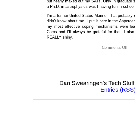
but nearly maxed out my SATs. Only in graduate 
a Ph.D. in astrophysics was I having fun in school
I’m a former United States Marine. That probably
didn’t know about me. I put it here in the Asperge
my most effective coping mechanisms were learn
Corps and I’ll always be grateful for that. I al
REALLY shiny.
Comments Off
Dan Swearingen's Tech Stuff
Entries (RSS