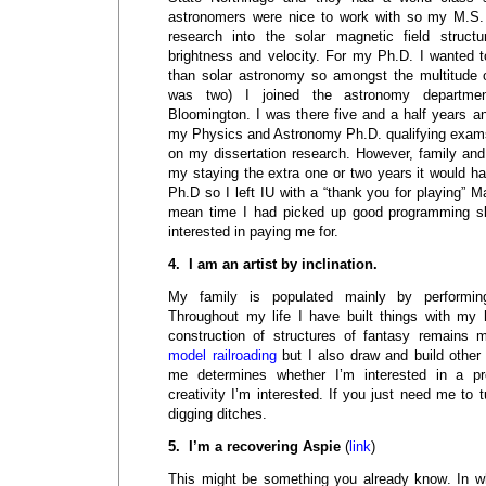
astronomers were nice to work with so my M.S
research into the solar magnetic field structu
brightness and velocity. For my Ph.D. I wanted 
than solar astronomy so amongst the multitude of
was two) I joined the astronomy department
Bloomington. I was there five and a half years a
my Physics and Astronomy Ph.D. qualifying exam
on my dissertation research. However, family and
my staying the extra one or two years it would 
Ph.D so I left IU with a “thank you for playing” M
mean time I had picked up good programming ski
interested in paying me for.
4. I am an artist by inclination.
My family is populated mainly by performin
Throughout my life I have built things with my
construction of structures of fantasy remains 
model railroading
but I also draw and build other 
me determines whether I’m interested in a pro
creativity I’m interested. If you just need me to t
digging ditches.
5. I’m a recovering Aspie
(
link
)
This might be something you already know. In w