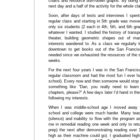
charts and resource burn-down graphs. By doing th
next day and a half of the activity for the whole cl
Soon, after days of tests and interviews I spen
regular class and starting in 5th grade was move
only six students (2 each in 4th, 5th, and 6th gra
whatever I wanted. I studied the history of transp
theater, building geometric shapes out of ma
interests wandered to. As a class we regularly 
downtown to get books out of the San Francis
needed since we exhausted the resources of the sc
weeks.
For the next four years I was in the San Francis
regular classroom and had the most fun I ever ha
school). Every now and then someone would stop 
something like “Dan, you really need to lea
chapters, please?” A few days later I’d hand in th
following my interests.
When I was middle-school age I moved away 
school and college were much harder. Many te
(silence) and inability to flow with the program a
me in remedial reading one week and only to retu
prep) the next after demonstrating reading over
high as their machine could go). I graduated hig