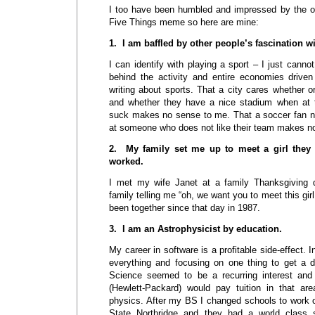
I too have been humbled and impressed by the oth
Five Things meme so here are mine:
1. I am baffled by other people’s fascination w
I can identify with playing a sport – I just canno
behind the activity and entire economies driven
writing about sports. That a city cares whether or
and whether they have a nice stadium when at 
suck makes no sense to me. That a soccer fan ne
at someone who does not like their team makes n
2. My family set me up to meet a girl they t
worked.
I met my wife Janet at a family Thanksgiving 
family telling me “oh, we want you to meet this girl
been together since that day in 1987.
3. I am an Astrophysicist by education.
My career in software is a profitable side-effect. I
everything and focusing on one thing to get a 
Science seemed to be a recurring interest an
(Hewlett-Packard) would pay tuition in that ar
physics. After my BS I changed schools to work o
State Northridge and they had a world class 