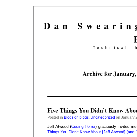
Dan Swearin
Technical t
Archive for January,
Five Things You Didn’t Know Abo
Posted in
Blogs on blogs
,
Uncategorized
on January 2
Jeff Atwood (
Coding Horror
) graciously invited me
Things You Didn’t Know About [Jeff Atwood] (and [h