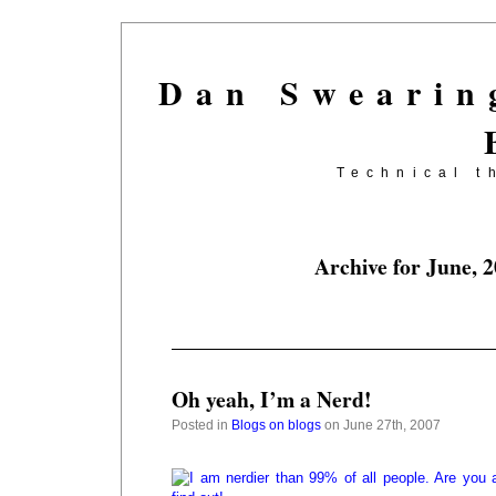
Dan Swearin
Technical t
Archive for June, 
Oh yeah, I’m a Nerd!
Posted in
Blogs on blogs
on June 27th, 2007