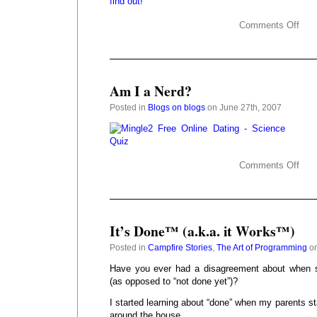
Comments Off
Am I a Nerd?
Posted in
Blogs on blogs
on June 27th, 2007
Comments Off
It’s Done™ (a.k.a. it Works™)
Posted in
Campfire Stories
,
The Art of Programming
on
Have you ever had a disagreement about when s
(as opposed to “not done yet”)?
I started learning about “done” when my parents 
around the house.