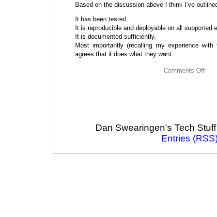
Based on the discussion above I think I’ve outline
It has been tested.
It is reproducible and deployable on all supported
It is documented sufficiently.
Most importantly (recalling my experience with
agrees that it does what they want.
Comments Off
Dan Swearingen's Tech Stuff
Entries (RSS