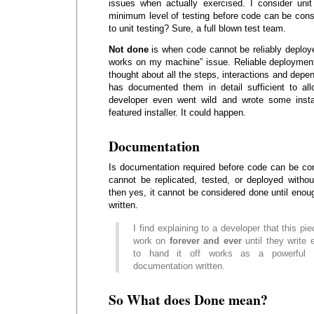
issues when actually exercised. I consider unit
minimum level of testing before code can be cons
to unit testing? Sure, a full blown test team.
Not done
is when code cannot be reliably deployed
works on my machine” issue. Reliable deploymen
thought about all the steps, interactions and depe
has documented them in detail sufficient to all
developer even went wild and wrote some instal
featured installer. It could happen.
Documentation
Is documentation required before code can be co
cannot be replicated, tested, or deployed witho
then yes, it cannot be considered done until eno
written.
I find explaining to a developer that this pie
work on
forever and ever
until they write
to hand it off works as a powerful m
documentation written.
So What does Done mean?