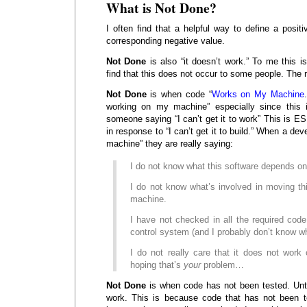
What is Not Done?
I often find that a helpful way to define a positi
corresponding negative value.
Not Done
is also “it doesn’t work.” To me this is
find that this does not occur to some people. The r
Not Done
is when code “
Works on My Machine
working on my machine” especially since this i
someone saying “I can’t get it to work” This is
in response to “I can’t get it to build.” When a de
machine” they are really saying:
I do not know what this software depends on
I do not know what’s involved in moving th
machine.
I have not checked in all the required cod
control system (and I probably don’t know wh
I do not really care that it does not work
hoping that’s
your
problem…
Not Done
is when code has not been tested. Unt
work. This is because code that has not been t