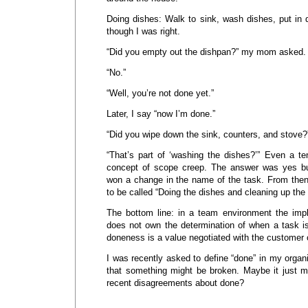
Doing dishes: Walk to sink, wash dishes, put in d
though I was right.
“Did you empty out the dishpan?” my mom asked.
“No.”
“Well, you’re not done yet.”
Later, I say “now I’m done.”
“Did you wipe down the sink, counters, and stove?
“That’s part of ‘washing the dishes?’” Even a te
concept of scope creep. The answer was yes b
won a change in the name of the task. From then
to be called “Doing the dishes and cleaning up the 
The bottom line: in a team environment the imp
does not own the determination of when a task is
doneness is a value negotiated with the customer 
I was recently asked to define “done” in my organi
that something might be broken. Maybe it just 
recent disagreements about done?