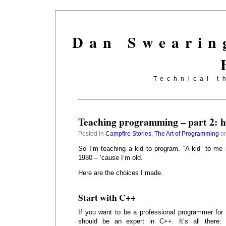
Dan Swearin
Technical t
Teaching programming – part 2: ho
Posted in
Campfire Stories
,
The Art of Programming
on
So I’m teaching a kid to program. “A kid” to me
1980 – ’cause I’m old.
Here are the choices I made.
Start with C++
If you want to be a professional programmer for 
should be an expert in C++. It’s all there: 