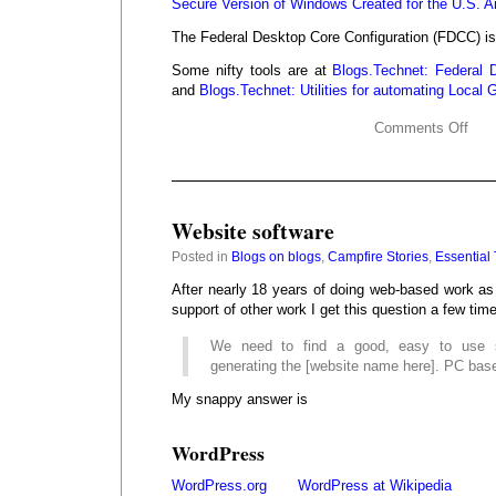
Secure Version of Windows Created for the U.S. A
The Federal Desktop Core Configuration (FDCC) i
Some nifty tools are at
Blogs.Technet: Federal 
and
Blogs.Technet: Utilities for automating Loca
Comments Off
Website software
Posted in
Blogs on blogs
,
Campfire Stories
,
Essential 
After nearly 18 years of doing web-based work as 
support of other work I get this question a few tim
We need to find a good, easy to use s
generating the [website name here]. PC bas
My snappy answer is
WordPress
WordPress.org
WordPress at Wikipedia