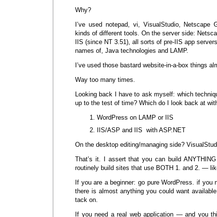
Why?
I’ve used notepad, vi, VisualStudio, Netscape
kinds of different tools. On the server side: Netsca
IIS (since NT 3.51), all sorts of pre-IIS app serve
names of, Java technologies and LAMP.
I’ve used those bastard website-in-a-box things al
Way too many times.
Looking back I have to ask myself: which techniq
up to the test of time? Which do I look back at wit
WordPress on LAMP or IIS
IIS/ASP and IIS with ASP.NET
On the desktop editing/managing side? VisualStud
That’s it. I assert that you can build ANYTHING 
routinely build sites that use BOTH 1. and 2. — l
If you are a beginner: go pure WordPress. if you n
there is almost anything you could want availab
tack on.
If you need a real web application — and you thin