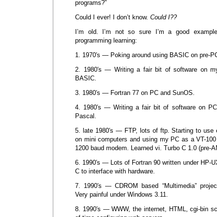
programs?”
Could I ever! I don’t know.
Could I??
I’m old. I’m not so sure I’m a good exampl
programming learning:
1. 1970′s — Poking around using BASIC on pre-P
2. 1980′s — Writing a fair bit of software on 
BASIC.
3. 1980′s — Fortran 77 on PC and SunOS.
4. 1980′s — Writing a fair bit of software on 
Pascal.
5. late 1980′s — FTP, lots of ftp. Starting to use
on mini computers and using my PC as a VT-100 
1200 baud modem. Learned vi. Turbo C 1.0 (pre-A
6. 1990′s — Lots of Fortran 90 written under HP-
C to interface with hardware.
7. 1990′s — CDROM based “Multimedia” project
Very painful under Windows 3.11.
8. 1990′s — WWW, the internet, HTML, cgi-bin scr