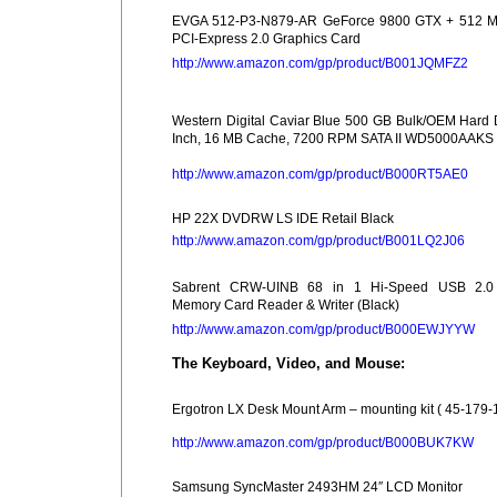
EVGA 512-P3-N879-AR GeForce 9800 GTX + 512 
PCI-Express 2.0 Graphics Card
http://www.amazon.com/gp/product/B001JQMFZ2
Western Digital Caviar Blue 500 GB Bulk/OEM Hard 
Inch, 16 MB Cache, 7200 RPM SATA II WD5000AAKS
http://www.amazon.com/gp/product/B000RT5AE0
HP 22X DVDRW LS IDE Retail Black
http://www.amazon.com/gp/product/B001LQ2J06
Sabrent CRW-UINB 68 in 1 Hi-Speed USB 2.0 I
Memory Card Reader & Writer (Black)
http://www.amazon.com/gp/product/B000EWJYYW
The Keyboard, Video, and Mouse:
Ergotron LX Desk Mount Arm – mounting kit ( 45-179-
http://www.amazon.com/gp/product/B000BUK7KW
Samsung SyncMaster 2493HM 24″ LCD Monitor