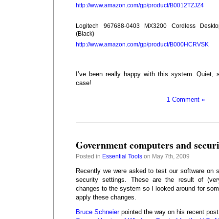
http://www.amazon.com/gp/product/B0012TZJZ4
Logitech 967688-0403 MX3200 Cordless Deskto
(Black)
http://www.amazon.com/gp/product/B000HCRVSK
I’ve been really happy with this system. Quiet, s
case!
1 Comment »
Government computers and securit
Posted in
Essential Tools
on May 7th, 2009
Recently we were asked to test our software on
security settings. These are the result of (ve
changes to the system so I looked around for som
apply these changes.
Bruce Schneier
pointed the way on his recent pos