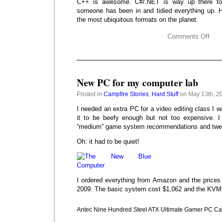
C++ is awesome. C#/.NET is way up there to
someone has been in and tidied everything up. 
the most ubiquitous formats on the planet.
Comments Off
New PC for my computer lab
Posted in
Campfire Stories
,
Hard Stuff
on May 13th, 2
I needed an extra PC for a video editing class I w
it to be beefy enough but not too expensive. 
“medium” game system recommendations and tweak
Oh: it had to be quiet!
I ordered everything from Amazon and the prices 
2009. The basic system cost $1,062 and the KVM
Antec Nine Hundred Steel ATX Ultimate Gamer PC C