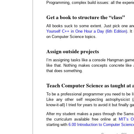
Programming, complex build issues: all the experi
Get a book to structure the “class”
All books suck to some extent. Just pick one a
Yourself C++ in One Hour a Day (6th Edition)
. It
on Computer Science topics.
Assign outside projects
I’m assigning tasks like a console Hangman game
like that. Nothing makes concepts concrete like 
that does something.
Teach Computer Science as taught at a
To be a professional programmer you need to be li
Like any other self respecting astrophysicist (
know-it-all) I tried for years to avoid it but finally
After my student makes a pass through the Sams b
the curriculum available free online at
MIT’s O
starting with
6.00 Introduction to Computer Scien