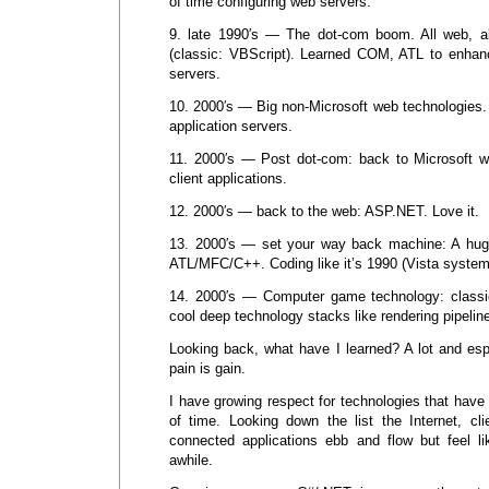
of time configuring web servers.
9. late 1990′s — The dot-com boom. All web, al
(classic: VBScript). Learned COM, ATL to enha
servers.
10. 2000′s — Big non-Microsoft web technologies.
application servers.
11. 2000′s — Post dot-com: back to Microsoft w
client applications.
12. 2000′s — back to the web: ASP.NET. Love it.
13. 2000′s — set your way back machine: A huge
ATL/MFC/C++. Coding like it’s 1990 (Vista system
14. 2000′s — Computer game technology: classi
cool deep technology stacks like rendering pipelines
Looking back, what have I learned? A lot and espec
pain is gain.
I have growing respect for technologies that have
of time. Looking down the list the Internet, cli
connected applications ebb and flow but feel li
awhile.