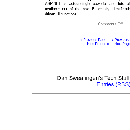
ASP.NET is astoundingly powerful and lots of 
available out of the box. Especially identificat
driven UI functions.
Comments Off
« Previous Page
—
« Previous 
Next Entries »
—
Next Pag
Dan Swearingen's Tech Stuff
Entries (RSS