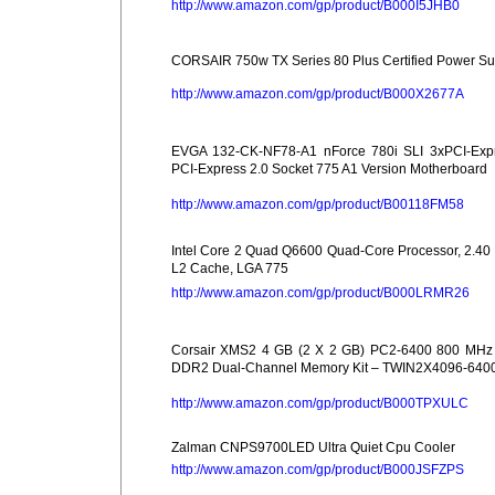
http://www.amazon.com/gp/product/B000I5JHB0
CORSAIR 750w TX Series 80 Plus Certified Power Su
http://www.amazon.com/gp/product/B000X2677A
EVGA 132-CK-NF78-A1 nForce 780i SLI 3xPCI-Exp
PCI-Express 2.0 Socket 775 A1 Version Motherboard
http://www.amazon.com/gp/product/B00118FM58
Intel Core 2 Quad Q6600 Quad-Core Processor, 2.40
L2 Cache, LGA 775
http://www.amazon.com/gp/product/B000LRMR26
Corsair XMS2 4 GB (2 X 2 GB) PC2-6400 800 MHz
DDR2 Dual-Channel Memory Kit – TWIN2X4096-640
http://www.amazon.com/gp/product/B000TPXULC
Zalman CNPS9700LED Ultra Quiet Cpu Cooler
http://www.amazon.com/gp/product/B000JSFZPS