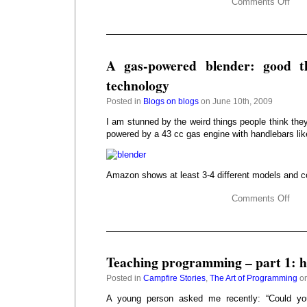
Comments Off
A gas-powered blender: good t
technology
Posted in
Blogs on blogs
on June 10th, 2009
I am stunned by the weird things people think they
powered by a 43 cc gas engine with handlebars lik
Amazon shows at least 3-4 different models and c
Comments Off
Teaching programming – part 1: h
Posted in
Campfire Stories
,
The Art of Programming
on
A young person asked me recently: “Could y